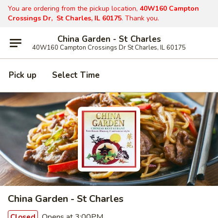
You are ordering from the pickup location,
40W160 Campton
Crossings Dr, St Charles, IL 60175
. Thank you.
China Garden - St Charles
40W160 Campton Crossings Dr St Charles, IL 60175
Pick up
Select Time
China Garden - St Charles
Opens at 3:00PM
Closed