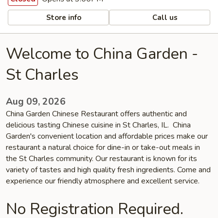
Store info
Call us
Welcome to China Garden -
St Charles
Aug 09, 2026
China Garden Chinese Restaurant offers authentic and
delicious tasting Chinese cuisine in St Charles, IL. China
Garden's convenient location and affordable prices make our
restaurant a natural choice for dine-in or take-out meals in
the St Charles community. Our restaurant is known for its
variety of tastes and high quality fresh ingredients. Come and
experience our friendly atmosphere and excellent service.
No Registration Required.