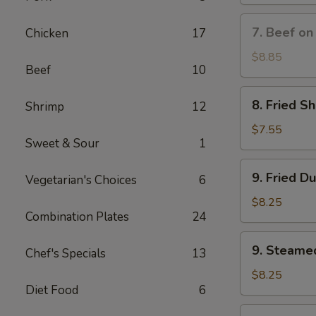
(8)
蟹
7.
7. Beef on
Chicken
17
角
Beef
on
$8.85
Beef
10
Stick
(3)
8.
8. Fried S
Shrimp
12
牛
Fried
串
Shrimp
$7.55
Sweet & Sour
1
(10)
炸
9.
9. Fried D
虾
Vegetarian's Choices
6
Fried
Dumplings
$8.25
Combination Plates
24
(8)
锅
9.
9. Steame
贴
Chef's Specials
13
Steamed
Dumplings
$8.25
Diet Food
6
(8)
水
10.