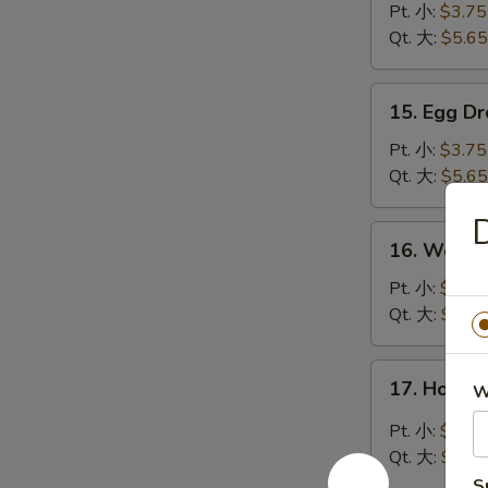
Soup
Pt. 小:
$3.75
云
Qt. 大:
$5.65
吞
汤
15.
15. Egg 
Egg
Drop
Pt. 小:
$3.75
Soup
Qt. 大:
$5.65
蛋
D
花
16.
16. Wont
汤
Wonton
Egg
Pt. 小:
$3.85
Drop
Qt. 大:
$6.15
Mixed
Soup
17.
17. Hot 
云
W
Hot
吞
&
Pt. 小:
$3.85
蛋
Sour
Qt. 大:
$6.15
花
Soup
S