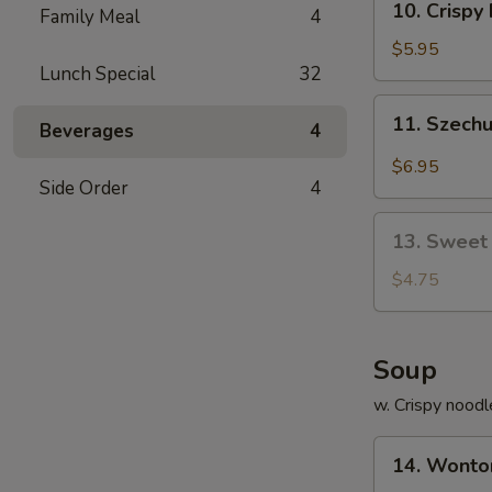
10. Crisp
饺
Family Meal
4
Crispy
Fried
$5.95
Lunch Special
32
Wonton
(10)
11.
11. Szech
炸
Beverages
4
Szechuan
云
Worton
$6.95
吞
(10)
Side Order
4
抄
13.
手
13. Sweet
Sweet
Bun
$4.75
(10)
甜
包
Soup
w. Crispy noodl
14.
14. Wont
Wonton