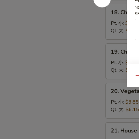
汤
酸
18.
N
辣
18. Chick
S
Chicken
汤
Rice
Pt. 小:
$3.85
Soup
Qt. 大:
$6.15
鸡
饭
19.
19. Chick
汤
Chicken
Noodle
Pt. 小:
$3.85
Soup
Qt. 大:
$6.15
鸡
Qu
面
20.
20. Vege
汤
Vegetable
Soup
Pt. 小:
$3.85
素
Qt. 大:
$6.15
菜
汤
21.
21. House
House