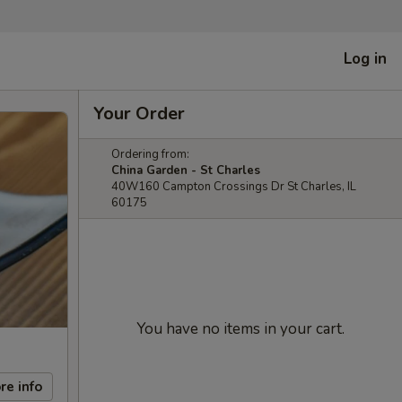
Log in
Your Order
Ordering from:
China Garden - St Charles
40W160 Campton Crossings Dr St Charles, IL
60175
You have no items in your cart.
re info