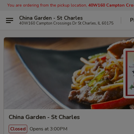
You are ordering from the pickup location,
40W160 Campton Cross
China Garden - St Charles
P
40W160 Campton Crossings Dr St Charles, IL 60175
China Garden - St Charles
Opens at 3:00PM
Closed