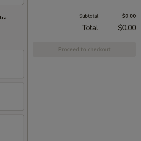
Subtotal
$0.00
tra
Total
$0.00
Proceed to checkout