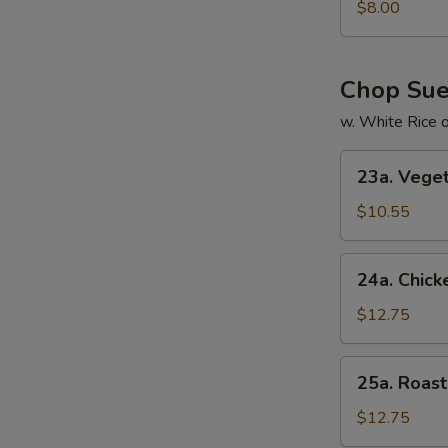
Special
$8.00
Soup
本
楼
Chop Su
汤
w. White Rice 
23a.
23a. Veg
Vegetable
Chop
$10.55
Suey
菜
24a.
24a. Chic
什
Chicken
碎
Chop
$12.75
Suey
鸡
25a.
25a. Roa
什
Roast
碎
Pork
$12.75
Chop