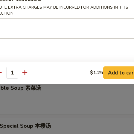
OTE EXTRA CHARGES MAY BE INCURRED FOR ADDITIONS IN THIS
en Rice Soup 鸡饭汤
ECTION
en Noodle Soup 鸡面汤
Add to car
$1.25
antity
table Soup 素菜汤
 Special Soup 本楼汤