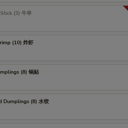
 Stick (3) 牛串
hrimp (10) 炸虾
umplings (8) 锅贴
d Dumplings (8) 水饺