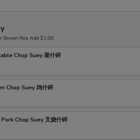
ey
or Brown Rice Add $1.00
etable Chop Suey 菜什碎
ken Chop Suey 鸡什碎
st Pork Chop Suey 叉烧什碎