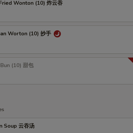
y Fried Wonton (10) 炸云吞
uan Worton (10) 抄手
 Bun (10) 甜包
es
on Soup 云吞汤