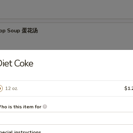
Drop Soup 蛋花汤
iet Coke
on Egg Drop Mixed Soup 云吞蛋花汤
12 oz.
$1.
& Sour Soup 酸辣汤
ho is this item for
pecial instructions