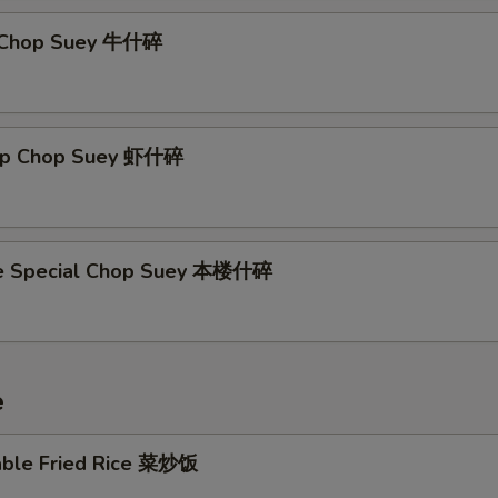
f Chop Suey 牛什碎
imp Chop Suey 虾什碎
se Special Chop Suey 本楼什碎
e
able Fried Rice 菜炒饭