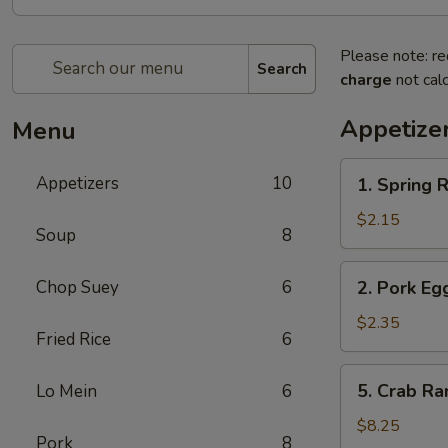
Please note: re
Search
charge
not calc
Appetize
Menu
1.
Appetizers
10
1. Spring
Spring
Roll
$2.15
Soup
8
(1)
上
2.
Chop Suey
6
2. Pork E
海
Pork
卷
Egg
$2.35
Fried Rice
6
Roll
(1)
5.
5. Crab R
Lo Mein
6
叉
Crab
烧
Rangoon
$8.25
卷
Pork
8