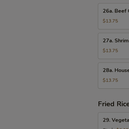
Suey
26a.
26a. Bee
叉
Beef
烧
Chop
$13.75
什
Suey
碎
牛
27a.
27a. Shr
什
Shrimp
碎
Chop
$13.75
Suey
虾
28a.
28a. Hou
什
House
碎
Special
$13.75
Chop
Suey
本
Fried Ric
楼
什
29.
29. Veget
碎
Vegetable