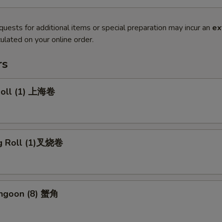
quests for additional items or special preparation may incur an
ex
ulated on your online order.
rs
 Roll (1) 上海卷
gg Roll (1)叉烧卷
angoon (8) 蟹角