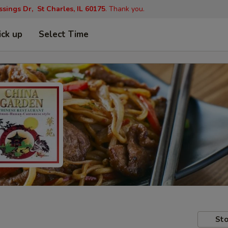
ings Dr, St Charles, IL 60175
. Thank you.
ick up
Select Time
Sto