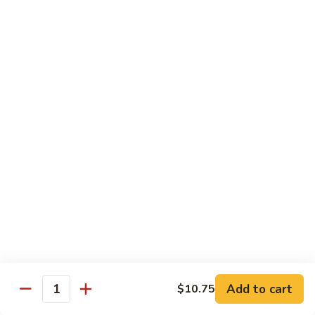
龙
Beef
$10.75
糊
湖
南
C20.
牛
C20. Chicken w. Cashew Nuts 腰果鸡
Chicken
w.
$10.75
Cashew
Nuts
C21.
C21. Sweet & Sour Chicken 甜酸鸡
腰
Sweet
果
&
$10.75
鸡
Sour
Chicken
C22.
C22. General Tso's Chicken 左宗鸡
甜
General
酸
Tso's
$10.75
鸡
Chicken
左
C23.
宗
C23. Sesame Chicken 芝麻鸡
Add to cart
$10.75
Sesame
Quantity
鸡
Chicken
$10.75