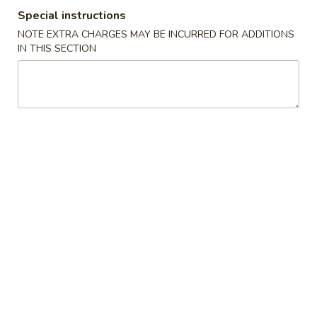
Special instructions
Store info
Call us
NOTE EXTRA CHARGES MAY BE INCURRED FOR ADDITIONS
IN THIS SECTION
Combination Plates
Please note: requests for additional items or special
preparation may incur an
extra charge
not calculated on your
online order.
Appetizers
1.
1. Spring Roll (1) 上海卷
Spring
Roll
$2.15
(1)
上
2.
2. Pork Egg Roll (1)叉烧卷
海
Pork
卷
Egg
$2.35