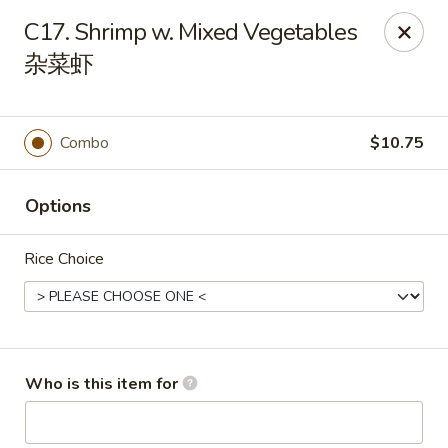
You are ordering from the pickup location,
40W160 Campton
C17. Shrimp w. Mixed Vegetables
Crossings Dr, St Charles, IL 60175
. Thank you.
杂菜虾
China Garden - St Charles
40W160 Campton Crossings Dr St Charles, IL 60175
Combo
$10.75
Pick up
ASAP
Options
Rice Choice
Who is this item for
China Garden - St Charles
3:00PM - 9:30PM
Open