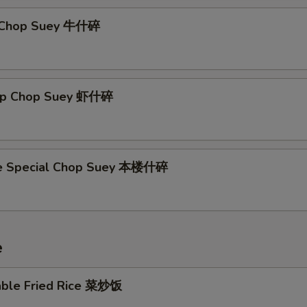
f Chop Suey 牛什碎
imp Chop Suey 虾什碎
se Special Chop Suey 本楼什碎
e
able Fried Rice 菜炒饭