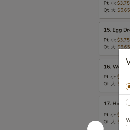
Soup
Pt. 小:
$3.75
云
Qt. 大:
$5.65
吞
汤
15.
15. Egg 
Egg
Drop
Pt. 小:
$3.75
Soup
Qt. 大:
$5.65
蛋
花
16.
16. Wont
汤
Wonton
Egg
Pt. 小:
$3.85
Drop
Qt. 大:
$6.15
Mixed
Soup
17.
17. Hot 
云
Hot
吞
&
Pt. 小:
$3.85
蛋
Sour
W
Qt. 大:
$6.15
花
Soup