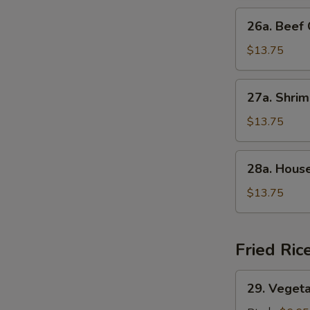
Suey
26a.
26a. Bee
叉
Beef
烧
Chop
$13.75
什
Suey
碎
牛
27a.
27a. Shr
什
Shrimp
碎
Chop
$13.75
Suey
虾
28a.
28a. Hou
什
House
碎
Special
$13.75
Chop
Suey
本
Fried Ric
楼
什
29.
29. Veget
碎
Vegetable