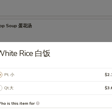
Drop Soup 蛋花汤
White Rice 白饭
on Egg Drop Mixed Soup 云吞蛋花汤
Pt. 小
$2.
Qt.大
$3.
& Sour Soup 酸辣汤
ho is this item for