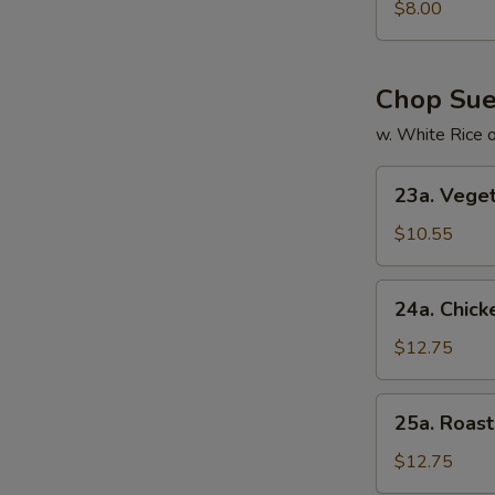
Special
$8.00
Soup
本
楼
Chop Su
汤
w. White Rice 
23a.
23a. Veg
Vegetable
Chop
$10.55
Suey
菜
24a.
24a. Chic
什
Chicken
碎
Chop
$12.75
Suey
鸡
25a.
25a. Roa
什
Roast
碎
Pork
$12.75
Chop