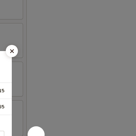
15
65