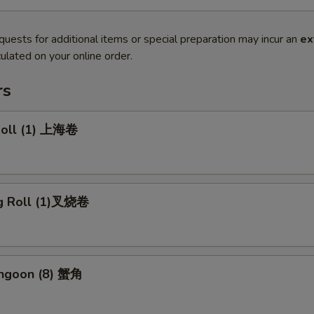
quests for additional items or special preparation may incur an
ex
ulated on your online order.
rs
 Roll (1) 上海卷
gg Roll (1)叉烧卷
angoon (8) 蟹角