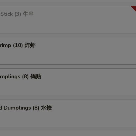
 Stick (3) 牛串
hrimp (10) 炸虾
umplings (8) 锅贴
d Dumplings (8) 水饺