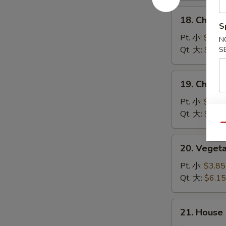
汤
酸
18.
辣
18. Chick
Chicken
S
汤
Rice
Pt. 小:
$3.85
N
Soup
Qt. 大:
$6.15
S
鸡
饭
19.
19. Chick
汤
Chicken
Noodle
Pt. 小:
$3.85
Soup
Qt. 大:
$6.15
鸡
Qu
面
20.
20. Vege
汤
Vegetable
Soup
Pt. 小:
$3.85
素
Qt. 大:
$6.15
菜
汤
21.
21. House
House