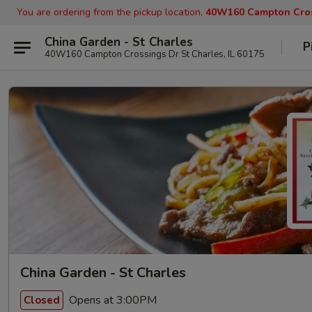
You are ordering from the pickup location,
40W160 Campton Cross
China Garden - St Charles
P
40W160 Campton Crossings Dr St Charles, IL 60175
China Garden - St Charles
Opens at 3:00PM
Closed