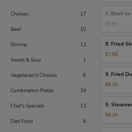
(8)
蟹
7.
7. Beef on
Chicken
17
角
Beef
on
$8.85
Beef
10
Stick
(3)
8.
8. Fried S
Shrimp
12
牛
Fried
串
Shrimp
$7.55
Sweet & Sour
1
(10)
炸
9.
9. Fried D
虾
Vegetarian's Choices
6
Fried
Dumplings
$8.25
Combination Plates
24
(8)
锅
9.
9. Steame
贴
Chef's Specials
13
Steamed
Dumplings
$8.25
Diet Food
6
(8)
水
10.