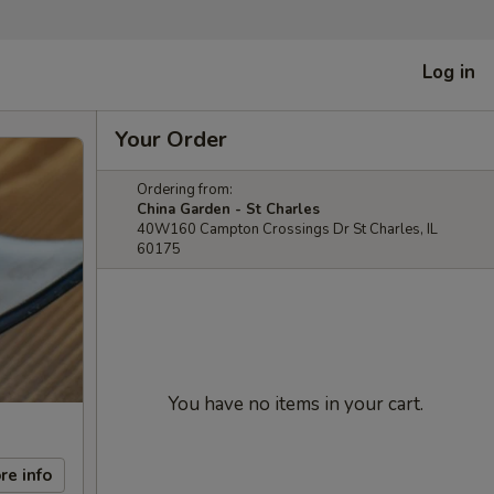
Log in
Your Order
Ordering from:
China Garden - St Charles
40W160 Campton Crossings Dr St Charles, IL
60175
You have no items in your cart.
re info