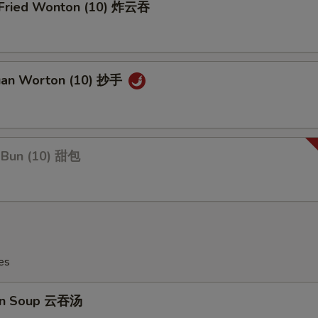
y Fried Wonton (10) 炸云吞
uan Worton (10) 抄手
 Bun (10) 甜包
es
on Soup 云吞汤