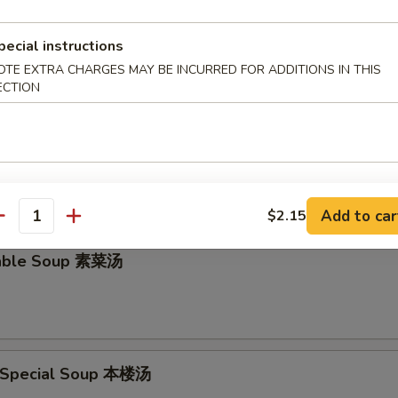
en Rice Soup 鸡饭汤
pecial instructions
OTE EXTRA CHARGES MAY BE INCURRED FOR ADDITIONS IN THIS
ECTION
en Noodle Soup 鸡面汤
Add to car
$2.15
antity
table Soup 素菜汤
 Special Soup 本楼汤