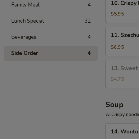
10. Crisp
饺
Family Meal
4
Crispy
Fried
$5.95
Lunch Special
32
Wonton
(10)
11.
11. Szech
炸
Beverages
4
Szechuan
云
Worton
$6.95
吞
(10)
Side Order
4
抄
13.
手
13. Sweet
Sweet
Bun
$4.75
(10)
甜
包
Soup
w. Crispy noodl
14.
14. Wont
Wonton