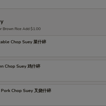
ey
or Brown Rice Add $1.00
etable Chop Suey 菜什碎
ken Chop Suey 鸡什碎
st Pork Chop Suey 叉烧什碎