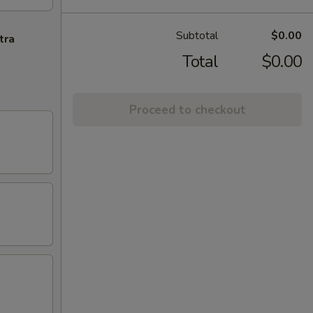
Subtotal
$0.00
tra
Total
$0.00
Proceed to checkout