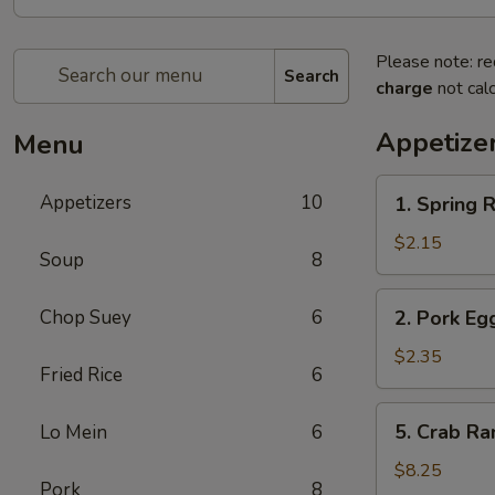
Please note: re
Search
charge
not calc
Appetize
Menu
1.
Appetizers
10
1. Spring
Spring
Roll
$2.15
Soup
8
(1)
上
2.
Chop Suey
6
2. Pork E
海
Pork
卷
Egg
$2.35
Fried Rice
6
Roll
(1)
5.
5. Crab R
Lo Mein
6
叉
Crab
烧
Rangoon
$8.25
卷
Pork
8