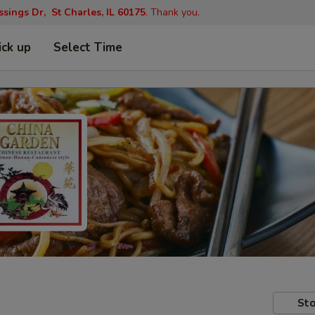
ings Dr, St Charles, IL 60175
. Thank you.
ick up
Select Time
Sto