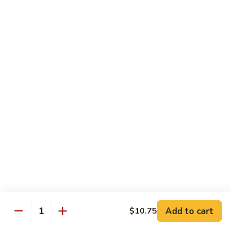
龙
Beef
$10.75
糊
湖
南
C20.
牛
C20. Chicken w. Cashew Nuts 腰果鸡
Chicken
w.
$10.75
Cashew
Nuts
C21.
C21. Sweet & Sour Chicken 甜酸鸡
腰
Sweet
果
&
$10.75
鸡
Sour
Chicken
C22.
C22. General Tso's Chicken 左宗鸡
甜
General
酸
Tso's
$10.75
鸡
Chicken
左
C23.
宗
C23. Sesame Chicken 芝麻鸡
Add to cart
$10.75
Sesame
Quantity
鸡
Chicken
$10.75