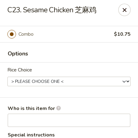
You are ordering from the pickup location,
40W160 Campton
C23. Sesame Chicken 芝麻鸡
Crossings Dr, St Charles, IL 60175
. Thank you.
China Garden - St Charles
40W160 Campton Crossings Dr St Charles, IL 60175
Combo
$10.75
Pick up
Select Time
Options
Rice Choice
Who is this item for
China Garden - St Charles
Special instructions
Opens at 3:00PM
Closed