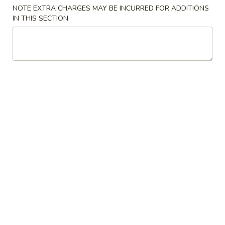
NOTE EXTRA CHARGES MAY BE INCURRED FOR ADDITIONS
Store info
Call us
IN THIS SECTION
Combination Plates
Please note: requests for additional items or special
preparation may incur an
extra charge
not calculated on your
online order.
Appetizers
1.
1. Spring Roll (1) 上海卷
Spring
Roll
$2.15
(1)
上
2.
2. Pork Egg Roll (1)叉烧卷
海
Pork
卷
Egg
$2.35