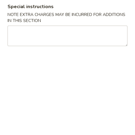
Special instructions
Store info
Call us
NOTE EXTRA CHARGES MAY BE INCURRED FOR ADDITIONS
IN THIS SECTION
Chop Suey
Please note: requests for additional items or special
preparation may incur an
extra charge
not calculated on your
online order.
Appetizers
1.
1. Spring Roll (1) 上海卷
Spring
Roll
$2.15
(1)
上
2.
2. Pork Egg Roll (1)叉烧卷
海
Pork
卷
Egg
$2.35