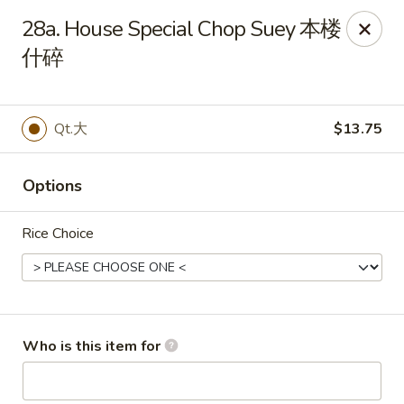
You are ordering from the pickup location,
40W160 Campton
28a. House Special Chop Suey 本楼
Crossings Dr, St Charles, IL 60175
. Thank you.
什碎
China Garden - St Charles
40W160 Campton Crossings Dr St Charles, IL 60175
Qt.大
$13.75
Pick up
Select Time
Options
Rice Choice
Who is this item for
China Garden - St Charles
Opens at 3:00PM
Closed