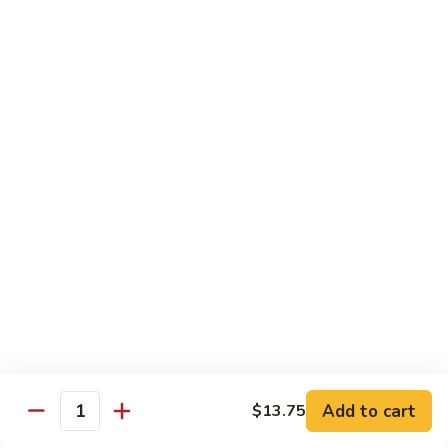
龙
Beef
$10.75
糊
湖
南
C20.
牛
C20. Chicken w. Cashew Nuts 腰果鸡
Chicken
w.
$10.75
Cashew
Nuts
C21.
C21. Sweet & Sour Chicken 甜酸鸡
腰
Sweet
果
&
$10.75
鸡
Sour
Chicken
C22.
C22. General Tso's Chicken 左宗鸡
甜
General
酸
Tso's
$10.75
鸡
Chicken
左
C23.
宗
C23. Sesame Chicken 芝麻鸡
Add to cart
$13.75
Sesame
Quantity
鸡
Chicken
$10.75