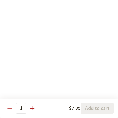
Sauce
C19.
C19. Hunan Beef 湖南牛
虾
Hunan
龙
Beef
$10.75
糊
湖
南
C20.
牛
C20. Chicken w. Cashew Nuts 腰果鸡
Chicken
w.
$10.75
Cashew
Nuts
C21.
C21. Sweet & Sour Chicken 甜酸鸡
腰
Sweet
果
&
$10.75
鸡
Sour
Chicken
C22.
C22. General Tso's Chicken 左宗鸡
甜
General
酸
Tso's
$10.75
鸡
Chicken
Add to cart
$7.85
左
Quantity
C23.
宗
C23. Sesame Chicken 芝麻鸡