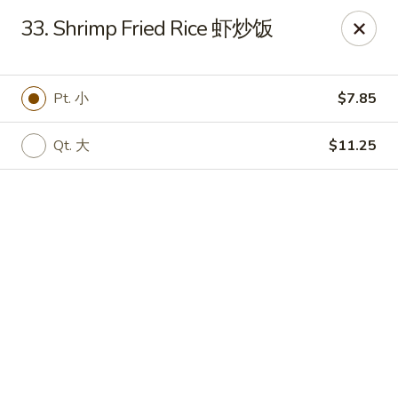
Online ordering is closed until August 11th at 3:00PM
33. Shrimp Fried Rice 虾炒饭
You are ordering from the pickup location,
40W160 Campton
Crossings Dr, St Charles, IL 60175
. Thank you.
Pt. 小
$7.85
China Garden - St Charles
40W160 Campton Crossings Dr St Charles, IL 60175
Qt. 大
$11.25
Pick up
China Garden - St Charles